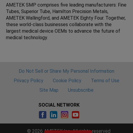
AMETEK SMP comprises five leading manufacturers: Fine
Tubes, Superior Tube, Hamilton Precision Metals,
AMETEK Wallingford, and AMETEK Eighty Four. Together,
these world-class businesses collaborate with the
largest medical device OEMs to advance the future of
medical technology.
Do Not Sell or Share My Personal Information
Privacy Policy
Cookie Policy
Terms of Use
Site Map
Unsubscribe
SOCIAL NETWORK
© 2026 AMETEK Inc. All rights reserved