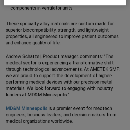
Sintered filter powders
for specialty filtration
components in ventilator units
These specialty alloy materials are custom made for
superior biocompatibility, strength, and lightweight
properties, all engineered to improve patient outcomes
and enhance quality of life.
Andrew Schatzel, Product manager, comments: "The
medical sector is experiencing a transformative shift
through technological advancements. At AMETEK SMP,
we are proud to support the development of higher-
performing medical devices with our precision metal
materials. We look forward to engaging with industry
leaders at MD&M Minneapolis."
MD&M Minneapolis
is a premier event for medtech
engineers, business leaders, and decision-makers from
medical organizations worldwide.