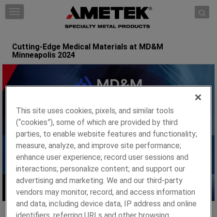
Skip to content
T
o
g
g
Cutting-Edge Medical Materials at MD&M
Minneapolis 2024
l
e
n
a
v
i
This site uses cookies, pixels, and similar tools
g
(“cookies”), some of which are provided by third
a
parties, to enable website features and functionality;
t
measure, analyze, and improve site performance;
i
enhance user experience; record user sessions and
o
interactions; personalize content; and support our
n
advertising and marketing. We and our third-party
vendors may monitor, record, and access information
and data, including device data, IP address and online
identifiers, referring URLs and other browsing