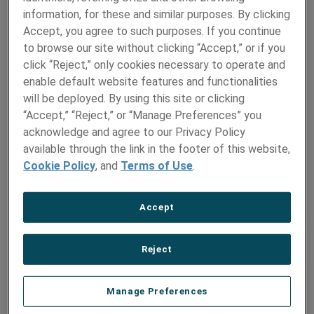
Monday, September 23, 2024
information, for these and similar purposes. By clicking
Accept, you agree to such purposes. If you continue
JOIN THE CONVERSATION
to browse our site without clicking “Accept,” or if you
click “Reject,” only cookies necessary to operate and
enable default website features and functionalities
AMETEK Specialty Metal Products (SMP) is set to
showcase its advanced medical-grade materials at
will be deployed. By using this site or clicking
MD&M Minneapolis, taking place on October 16-17, 2023.
“Accept,” “Reject,” or “Manage Preferences” you
acknowledge and agree to our Privacy Policy
Visitors can find the metal experts at Booth 3220, where
available through the link in the footer of this website,
they will present a range of specialized metal products
Cookie Policy
, and
Terms of Use
.
engineered for critical medical devices and orthopedic
applications. Featured products include:
Accept
Small-diameter tubes
for heart valves, stents, and
orthopedic implants
Reject
Precision strip and foil
for implantable devices,
including pacemaker enclosures
Shaped wire
for orthodontic brackets and MRI channel
Manage Preferences
wire