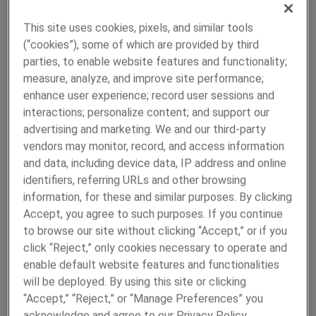
ribbon, solder preforms, bond pads, thermal management
materials, and custom alloys, all engineered to meet the
This site uses cookies, pixels, and similar tools
highest standards of quality and performance
(“cookies”), some of which are provided by third
parties, to enable website features and functionality;
Six World-Class
measure, analyze, and improve site performance;
Manufacturers
enhance user experience; record user sessions and
interactions; personalize content; and support our
AMETEK Specialty Metal Products consists of six world-
advertising and marketing. We and our third-party
class manufacturers of
advanced metal products
based
vendors may monitor, record, and access information
in the USA and UK. Each business is a leading expert in
and data, including device data, IP address and online
their respective fields.
identifiers, referring URLs and other browsing
Whether it’s a custom material, a high-performance alloy,
information, for these and similar purposes. By clicking
or a metal product that hasn’t been manufactured before
Accept, you agree to such purposes. If you continue
– we have the engineering expertise to solve it.
to browse our site without clicking “Accept,” or if you
click “Reject,” only cookies necessary to operate and
Fine Tubes
enable default website features and functionalities
Superior Tube
will be deployed. By using this site or clicking
AMETEK SMP Eighty Four
“Accept,” “Reject,” or “Manage Preferences” you
COINING
acknowledge and agree to our Privacy Policy