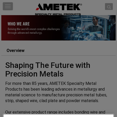
Skip to content
T
o
g
g
l
e
n
a
Overview
v
i
Shaping The Future with
g
a
Precision Metals
t
i
For more than 85 years, AMETEK Specialty Metal
o
Products has been leading advances in metallurgy and
n
material science to manufacture precision metal tubes,
strip, shaped wire, clad plate and powder materials.
Our extensive product range includes bonding wire and