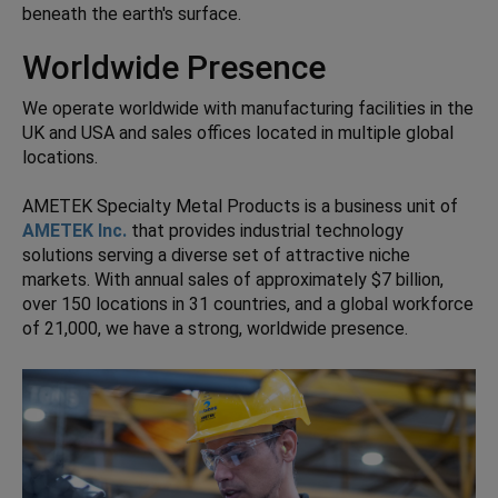
beneath the earth's surface.
Worldwide Presence
We operate worldwide with manufacturing facilities in the
UK and USA and sales offices located in multiple global
locations.
AMETEK Specialty Metal Products is a business unit of
AMETEK Inc.
that provides industrial technology
solutions serving a diverse set of attractive niche
markets. With annual sales of approximately $7 billion,
over 150 locations in 31 countries, and a global workforce
of 21,000, we have a strong, worldwide presence.