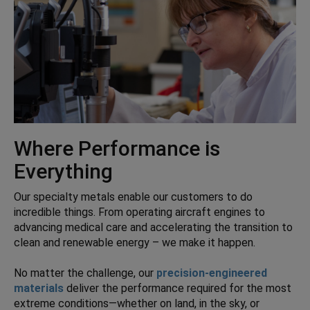
Where Performance is
Everything
Our specialty metals enable our customers to do
incredible things. From operating aircraft engines to
advancing medical care and accelerating the transition to
clean and renewable energy – we make it happen.
No matter the challenge, our
precision-engineered
materials
deliver the performance required for the most
extreme conditions—whether on land, in the sky, or