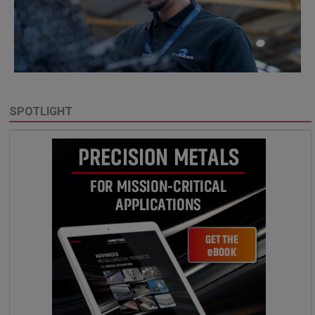
SPOTLIGHT