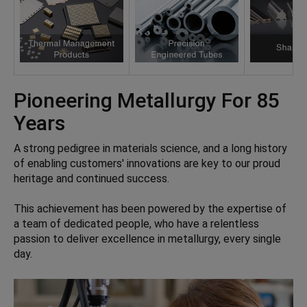
Pioneering Metallurgy For 85
Years
A strong pedigree in materials science, and a long history
of enabling customers' innovations are key to our proud
heritage and continued success.
This achievement has been powered by the expertise of
a team of dedicated people, who have a relentless
passion to deliver excellence in metallurgy, every single
day.