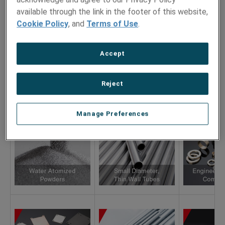
Hamilton Precision Metals
available through the link in the footer of this website,
AMETEK SMP Wallingford
Cookie Policy
, and
Terms of Use
.
Accept
Reject
Manage Preferences