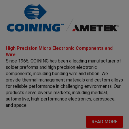
High Precision Micro Electronic Components and
Wire
Since 1965, COINING has been a leading manufacturer of
solder preforms and high precision electronic
components, including bonding wire and ribbon. We
provide thermal management materials and custom alloys
for reliable performance in challenging environments. Our
products serve diverse markets, including medical,
automotive, high-performance electronics, aerospace,
and space.
READ MORE