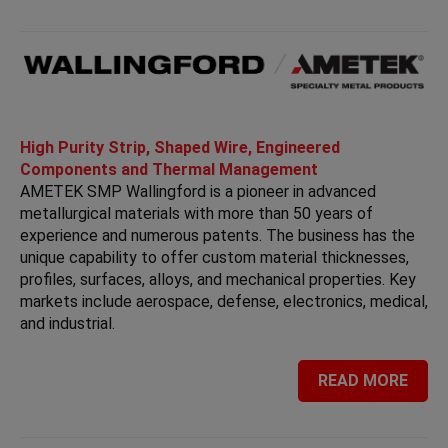
High Purity Strip, Shaped Wire, Engineered
Components and Thermal Management
AMETEK SMP Wallingford is a pioneer in advanced
metallurgical materials with more than 50 years of
experience and numerous patents. The business has the
unique capability to offer custom material thicknesses,
profiles, surfaces, alloys, and mechanical properties. Key
markets include aerospace, defense, electronics, medical,
and industrial.
READ MORE