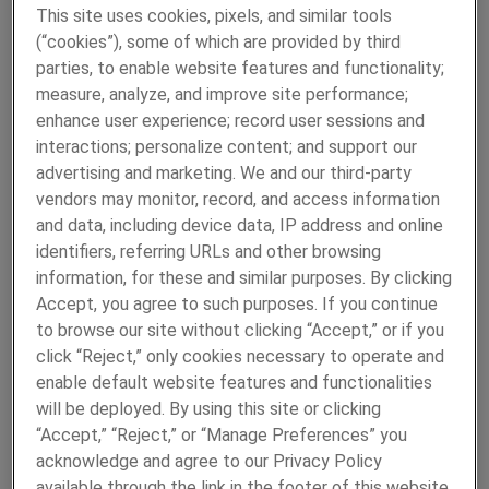
This site uses cookies, pixels, and similar tools
READ MORE
(“cookies”), some of which are provided by third
parties, to enable website features and functionality;
measure, analyze, and improve site performance;
enhance user experience; record user sessions and
interactions; personalize content; and support our
advertising and marketing. We and our third-party
vendors may monitor, record, and access information
and data, including device data, IP address and online
identifiers, referring URLs and other browsing
High Precision Metal Tubes
information, for these and similar purposes. By clicking
Since 1943, Fine Tubes has been manufacturing precision-
Accept, you agree to such purposes. If you continue
engineered tubes to the toughest specifications that
to browse our site without clicking “Accept,” or if you
perform without failure in the most critical applications.
click “Reject,” only cookies necessary to operate and
Fine Tubes has the capability to manufacture both
enable default website features and functionalities
seamless and welded tubes, in a wide range of alloys, and
will be deployed. By using this site or clicking
in straight lengths or coils. Key markets include
“Accept,” “Reject,” or “Manage Preferences” you
aerospace, space, medical and nuclear.
acknowledge and agree to our Privacy Policy
available through the link in the footer of this website,