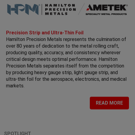
Precision Strip and Ultra-Thin Foil
Hamilton Precision Metals represents the culmination of
over 80 years of dedication to the metal rolling craft,
producing quality, accuracy, and consistency wherever
critical design meets optimal performance. Hamilton
Precision Metals separates itself from the competition
by producing heavy gauge strip, light gauge strip, and
ultra-thin foil for the aerospace, electronics, and medical
markets.
READ MORE
SPOTLIGHT