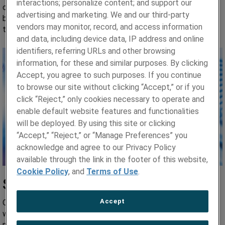
interactions; personalize content; and support our
customers in the initial phases of design engineering for new
advertising and marketing. We and our third-party
builds, plant maintenance, global life extension projects, and
vendors may monitor, record, and access information
the innovative realm of Small Modular Reactors (SMR).
and data, including device data, IP address and online
identifiers, referring URLs and other browsing
information, for these and similar purposes. By clicking
Accept, you agree to such purposes. If you continue
to browse our site without clicking “Accept,” or if you
click “Reject,” only cookies necessary to operate and
enable default website features and functionalities
will be deployed. By using this site or clicking
“Accept,” “Reject,” or “Manage Preferences” you
acknowledge and agree to our Privacy Policy
available through the link in the footer of this website,
Cookie Policy
, and
Terms of Use
.
Safety-Critical Applications
Accept
Our nuclear materials help generate electricity for millions
worldwide. From nuclear fuel rods to assemblies, our quality
metals operate in an array of safety-critical reactor