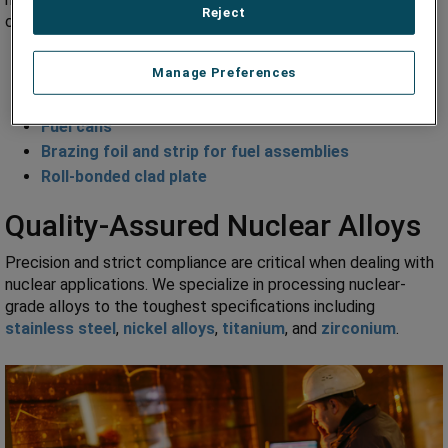
Reject
components including:
Primary and field instrumentation
Manage Preferences
Condenser tubes
Cooling tubes
Fuel cans
Brazing foil and strip for fuel assemblies
Roll-bonded clad plate
Quality-Assured Nuclear Alloys
Precision and strict compliance are critical when dealing with
nuclear applications. We specialize in processing nuclear-
grade alloys to the toughest specifications including
stainless steel
,
nickel alloys
,
titanium
, and
zirconium
.