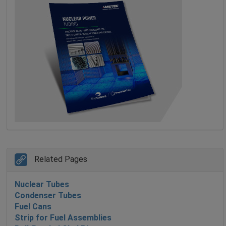
Related Pages
Nuclear Tubes
Condenser Tubes
Fuel Cans
Strip for Fuel Assemblies