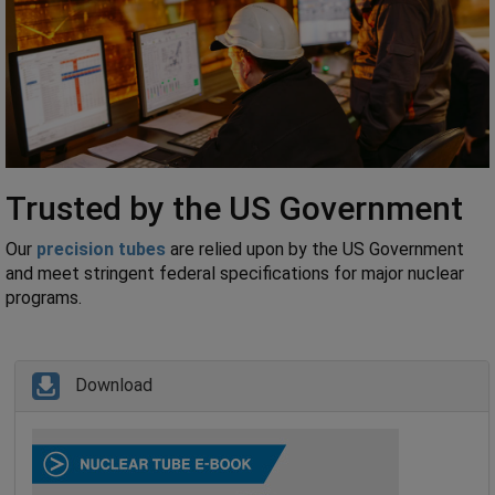
Trusted by the US Government
Our
precision tubes
are relied upon by the US Government
and meet stringent federal specifications for major nuclear
programs.
Download