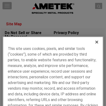
Skip to content
T
o
g
g
Site Map
l
e
Do Not Sell or Share
Privacy Policy
My Personal
n
Information
a
v
This site uses cookies, pixels, and similar tools
Cookie Policy
Terms of Use
i
(“cookies”), some of which are provided by third
g
parties, to enable website features and functionality;
a
WHO WE ARE
OUR BRANDS
measure, analyze, and improve site performance;
t
enhance user experience; record user sessions and
Overview
AMETEK SMP Eighty
i
interactions; personalize content; and support our
Four
Supply Chain
o
advertising and marketing. We and our third-party
Management
Fine Tubes
n
vendors may monitor, record, and access information
AMETEK Growth Model
Superior Tube
and data, including device data, IP address and online
AMETEK Sustainability
AMETEK Coining
identifiers, referring URLs and other browsing
AMETEK SMP
information, for these and similar purposes. By clicking