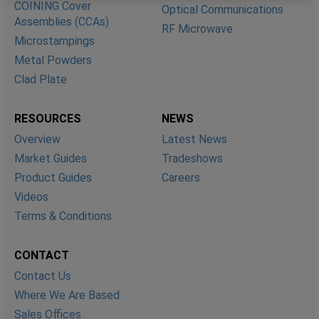
COINING Cover
Optical Communications
Assemblies (CCAs)
RF Microwave
Microstampings
Metal Powders
Clad Plate
RESOURCES
NEWS
Overview
Latest News
Market Guides
Tradeshows
Product Guides
Careers
Videos
Terms & Conditions
CONTACT
Contact Us
Where We Are Based
Sales Offices