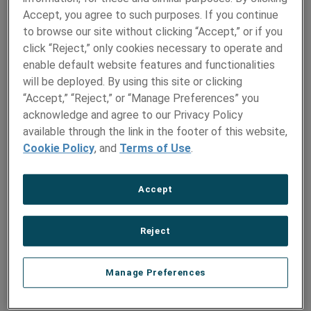
Wallingford
Accept, you agree to such purposes. If you continue
Hamilton Precision
to browse our site without clicking “Accept,” or if you
Metals
click “Reject,” only cookies necessary to operate and
enable default website features and functionalities
PRODUCTS
MARKETS
will be deployed. By using this site or clicking
“Accept,” “Reject,” or “Manage Preferences” you
Metal Strip
Aerospace
acknowledge and agree to our Privacy Policy
Metal Foil
Artificial Intelligence
available through the link in the footer of this website,
(AI)
Shaped Wire
Cookie Policy
, and
Terms of Use
.
Space and Satellites
Wire and Ribbon
Automotive
Solder Preforms
Defense
Accept
Bond Pads
Electronics
Precision Tubes
Nuclear
Small Diameter Tubes
Reject
Industrial
Thermal Management
Materials
Renewable Energy
Manage Preferences
Engineered Metal
Medical
Components
Oil & Gas