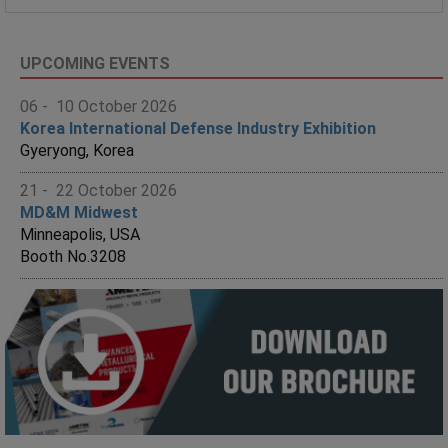
UPCOMING EVENTS
06 - 10 October 2026
Korea International Defense Industry Exhibition
Gyeryong, Korea
21 - 22 October 2026
MD&M Midwest
Minneapolis, USA
Booth No.3208