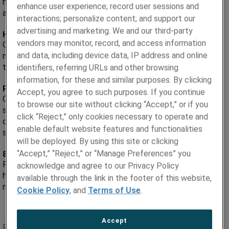
metal products to exacting specifications for mission-critical
enhance user experience; record user sessions and
applications.
interactions; personalize content; and support our
advertising and marketing. We and our third-party
High Performance, Custom-Made Metal Products.
vendors may monitor, record, and access information
Our precision metal tube, strip, foil, shaped wire, thermal
and data, including device data, IP address and online
management materials and powders are precision-engineered
to solve your toughest technical challenges.
identifiers, referring URLs and other browsing
information, for these and similar purposes. By clicking
Partner with Leading Experts.
Accept, you agree to such purposes. If you continue
Collaborate with our technical teams, from product
to browse our site without clicking “Accept,” or if you
specialists, metallurgists to quality engineers. We’re
click “Reject,” only cookies necessary to operate and
committed to supporting you every step, from material
enable default website features and functionalities
selection to product launch.
will be deployed. By using this site or clicking
“Accept,” “Reject,” or “Manage Preferences” you
85 Years of Metallurgical Innovation.
For more than eight decades, customers around the world
acknowledge and agree to our Privacy Policy
have turned to us for high-quality custom metal solutions to
available through the link in the footer of this website,
maximize the performance of their applications.
Cookie Policy
, and
Terms of Use
.
Accept
RECENT NEWS