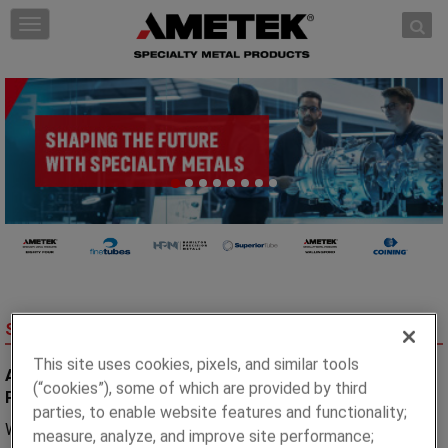
Skip to content
T
o
g
g
l
e
n
a
v
i
g
a
t
i
AT A GLANCE
SPECIALTY METAL PRODUCTS
o
n
This site uses cookies, pixels, and similar tools
A World Leading Manufacturer of Advanced Metallurgical
(“cookies”), some of which are provided by third
Products for Critical Applications.
parties, to enable website features and functionality;
We are experts in the custom-manufacture of specialty
measure, analyze, and improve site performance;