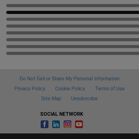
Do Not Sell or Share My Personal Information
Privacy Policy
Cookie Policy
Terms of Use
Site Map
Unsubscribe
SOCIAL NETWORK