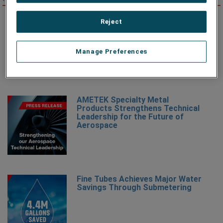
AMETEK Specialty Metal
Reject
Products Names Michael Marucci
as Division Vice President and
Business Unit Manager
Manage Preferences
AMETEK Specialty Metal
Products Strengthens Technical
Leadership for the Future of
Aerospace
Fine Tubes Achieves Major Water
Savings Through Submetering