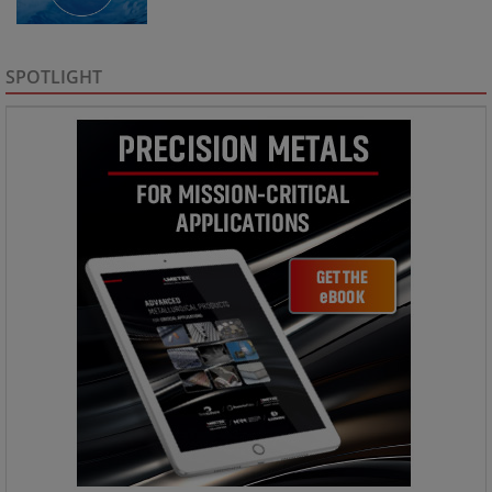
SPOTLIGHT