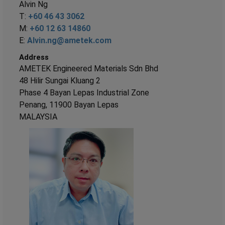
Alvin Ng
T:
+60 46 43 3062
M:
+60 12 63 14860
E:
Alvin.ng@ametek.com
Address
AMETEK Engineered Materials Sdn Bhd
48 Hilir Sungai Kluang 2
Phase 4 Bayan Lepas Industrial Zone
Penang, 11900 Bayan Lepas
MALAYSIA