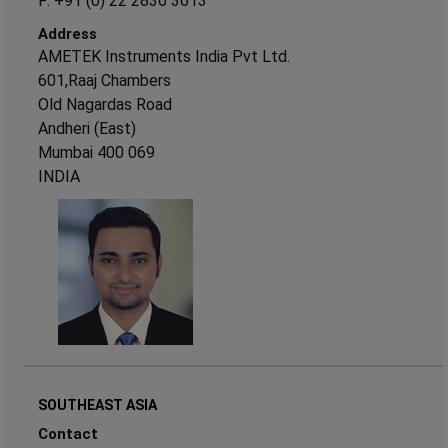
F: +91 (0) 22 2836 3613
Address
AMETEK Instruments India Pvt Ltd.
601,Raaj Chambers
Old Nagardas Road
Andheri (East)
Mumbai 400 069
INDIA
SOUTHEAST ASIA
Contact