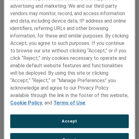
advertising and marketing. We and our third-party
T: +1 724-487-1456
vendors may monitor, record, and access information
Address
and data, including device data, IP address and online
Pittsburgh, PA UNITED STATES
identifiers, referring URLs and other browsing
information, for these and similar purposes. By clicking
Accept, you agree to such purposes. If you continue
to browse our site without clicking “Accept,” or if you
click “Reject,” only cookies necessary to operate and
enable default website features and functionalities
will be deployed. By using this site or clicking
“Accept,” “Reject,” or “Manage Preferences” you
acknowledge and agree to our Privacy Policy
NORTHEASTERN US
available through the link in the footer of this website,
Cookie Policy
, and
Terms of Use
.
Contact
Steven Grabey
Regional Sales Manager
Accept
E:
Steven.Grabey@ametek.com
T: +1 215-272-2685