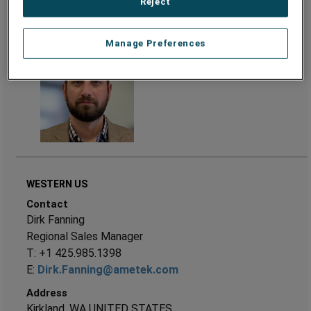
Reject
Address
Philadelphia, PA UNITED STATES
Manage Preferences
WESTERN US
Contact
Dirk Fanning
Regional Sales Manager
T: +1 425.985.1398
E:
Dirk.Fanning@ametek.com
Address
Kirkland, WA UNITED STATES