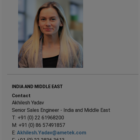
INDIA AND MIDDLE EAST
Contact
Akhilesh Yadav
Senior Sales Engineer - India and Middle East
T: +91 (0) 22 61968200
M: +91 (0) 86 57491857
E:
Akhilesh.Yadav@ametek.com