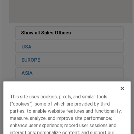
Show all Sales Offices
USA
EUROPE
ASIA
This site uses cookies, pixels, and similar tools
CENTRAL US
(“cookies”), some of which are provided by third
parties, to enable website features and functionality;
Contact
measure, analyze, and improve site performance;
Marley Good
enhance user experience; record user sessions and
Regional Sales Manager
interactions; personalize content; and support our
E:
Marley.Good@ametek.com