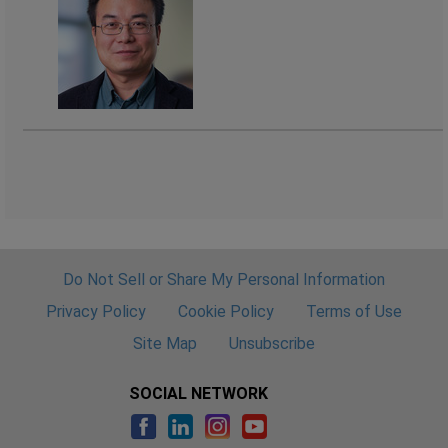
Do Not Sell or Share My Personal Information
Privacy Policy
Cookie Policy
Terms of Use
Site Map
Unsubscribe
SOCIAL NETWORK