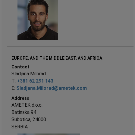
EUROPE, AND THE MIDDLE EAST, AND AFRICA
Contact
Sladjana Milorad
T:
+381 62 291 143
E:
Sladjana.Milorad@ametek.com
Address
AMETEK d.o.o.
Batinska 94
Subotica, 24000
SERBIA