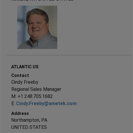
ATLANTIC US
Contact
Cindy Freeby
Regional Sales Manager
M: +1 248.705.1682
E:
Cindy.Freeby@ametek.com
Address
Northampton, PA
UNITED STATES