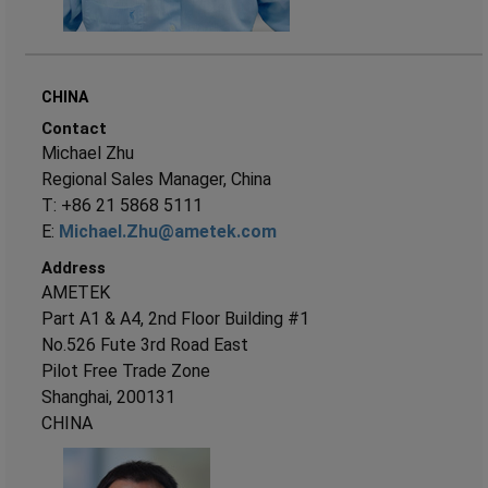
CHINA
Contact
Michael Zhu
Regional Sales Manager, China
T: +86 21 5868 5111
E:
Michael.Zhu@ametek.com
Address
AMETEK
Part A1 & A4, 2nd Floor Building #1
No.526 Fute 3rd Road East
Pilot Free Trade Zone
Shanghai, 200131
CHINA