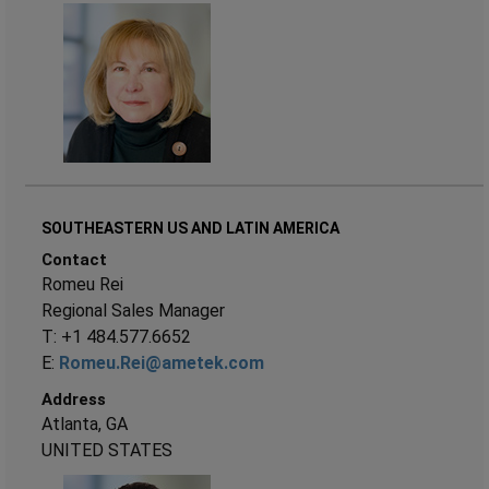
SOUTHEASTERN US AND LATIN AMERICA
Contact
Romeu Rei
Regional Sales Manager
T: +1 484.577.6652
E:
Romeu.Rei@ametek.com
Address
Atlanta, GA
UNITED STATES